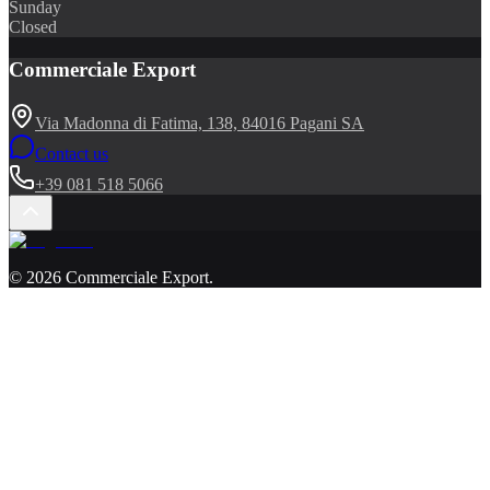
Sunday
Closed
Commerciale Export
Via Madonna di Fatima, 138, 84016 Pagani SA
Contact us
+39 081 518 5066
©
2026
Commerciale Export
.