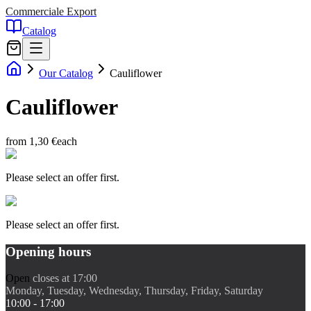
Commerciale Export
Catalog
Our Catalog
Cauliflower
Cauliflower
from 1,30 €
each
Please select an offer first.
Please select an offer first.
Opening hours
Open
closes at 17:00
Monday, Tuesday, Wednesday, Thursday, Friday, Saturday
10:00 - 17:00