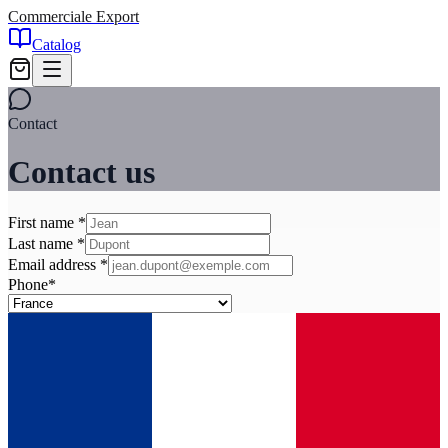
Commerciale Export
Catalog
Contact
Contact us
First name
*
Last name
*
Email address
*
Phone
*