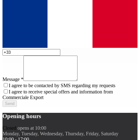
Message
*
I agree to be contacted by SMS regarding my requests
I agree to receive special offers and information from
Commerciale Export
Send
Opening hours
Closed
opens at 10:00
Monday, Tuesday, Wednesday, Thursday, Friday, Saturday
10:00 - 17:00