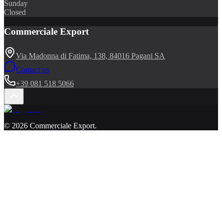
Sunday
Closed
Commerciale Export
Via Madonna di Fatima, 138, 84016 Pagani SA
Contact us
+39 081 518 5066
©
2026
Commerciale Export
.