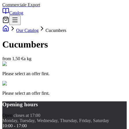
Commerciale Export
Catalog
Our Catalog
Cucumbers
Cucumbers
from 1,50 €
a kg
Please select an offer first.
Please select an offer first.
Opening hours
Open
closes at 17:00
Monday, Tuesday, Wednesday, Thursday, Friday, Saturday
10:00 - 17:00