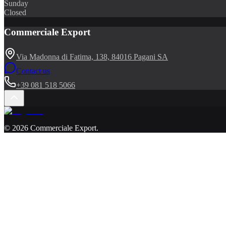
Sunday
Closed
Commerciale Export
Via Madonna di Fatima, 138, 84016 Pagani SA
Contact us
+39 081 518 5066
©
2026
Commerciale Export
.