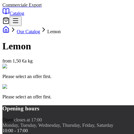
Commerciale Export
Catalog
Our Catalog
Lemon
Lemon
from 1,50 €
a kg
Please select an offer first.
Please select an offer first.
Opening hours
Open
closes at 17:00
Monday, Tuesday, Wednesday, Thursday, Friday, Saturday
10:00 - 17:00