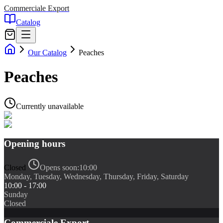
Commerciale Export
Catalog
Our Catalog
Peaches
Peaches
Currently unavailable
Opening hours
Closed
Opens soon:
10:00
Monday, Tuesday, Wednesday, Thursday, Friday, Saturday
10:00 - 17:00
Sunday
Closed
Commerciale Export