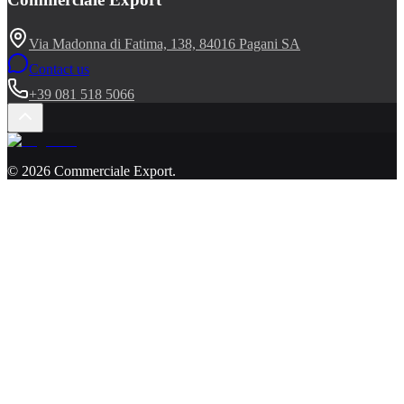
Via Madonna di Fatima, 138, 84016 Pagani SA
Contact us
+39 081 518 5066
©
2026
Commerciale Export
.