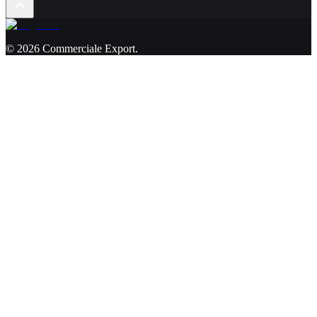
©
2026
Commerciale Export
.