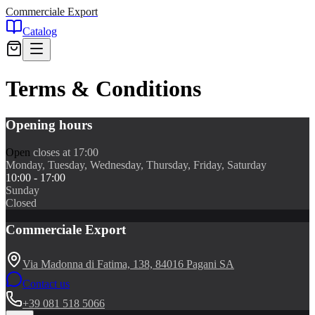
Commerciale Export
Catalog
Terms & Conditions
Opening hours
Open
closes at 17:00
Monday, Tuesday, Wednesday, Thursday, Friday, Saturday
10:00 - 17:00
Sunday
Closed
Commerciale Export
Via Madonna di Fatima, 138, 84016 Pagani SA
Contact us
+39 081 518 5066